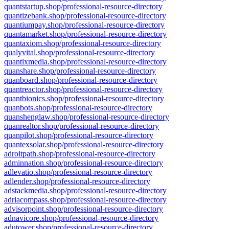
quantstartup.shop/professional-resource-directory
quantizebank.shop/professional-resource-directory
quantiumpay.shop/professional-resource-directory
quantamarket.shop/professional-resource-directory
quantaxiom.shop/professional-resource-directory
qualyvital.shop/professional-resource-directory
quantixmedia.shop/professional-resource-directory
quanshare.shop/professional-resource-directory
quanboard.shop/professional-resource-directory
quantreactor.shop/professional-resource-directory
quantbionics.shop/professional-resource-directory
quanbots.shop/professional-resource-directory
quanshenglaw.shop/professional-resource-directory
quanrealtor.shop/professional-resource-directory
quanpilot.shop/professional-resource-directory
quantexsolar.shop/professional-resource-directory
adroitpath.shop/professional-resource-directory
adminnation.shop/professional-resource-directory
adlevatio.shop/professional-resource-directory
adlender.shop/professional-resource-directory
adstackmedia.shop/professional-resource-directory
adriacompass.shop/professional-resource-directory
advisorpoint.shop/professional-resource-directory
adnavicore.shop/professional-resource-directory
adutower.shop/professional-resource-directory