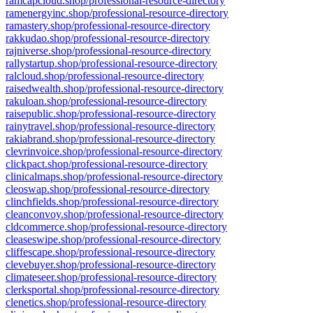
ramcapcloud.shop/professional-resource-directory
ramenergyinc.shop/professional-resource-directory
ramastery.shop/professional-resource-directory
rakkudao.shop/professional-resource-directory
rajniverse.shop/professional-resource-directory
rallystartup.shop/professional-resource-directory
ralcloud.shop/professional-resource-directory
raisedwealth.shop/professional-resource-directory
rakuloan.shop/professional-resource-directory
raisepublic.shop/professional-resource-directory
rainytravel.shop/professional-resource-directory
rakiabrand.shop/professional-resource-directory
clevrinvoice.shop/professional-resource-directory
clickpact.shop/professional-resource-directory
clinicalmaps.shop/professional-resource-directory
cleoswap.shop/professional-resource-directory
clinchfields.shop/professional-resource-directory
cleanconvoy.shop/professional-resource-directory
cldcommerce.shop/professional-resource-directory
cleaseswipe.shop/professional-resource-directory
cliffescape.shop/professional-resource-directory
clevebuyer.shop/professional-resource-directory
climateseer.shop/professional-resource-directory
clerksportal.shop/professional-resource-directory
clenetics.shop/professional-resource-directory