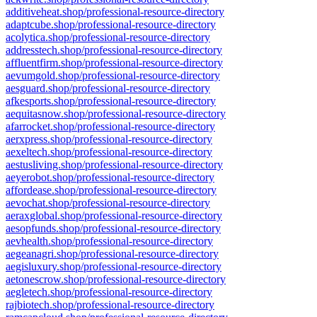
additiveheat.shop/professional-resource-directory
adaptcube.shop/professional-resource-directory
acolytica.shop/professional-resource-directory
addresstech.shop/professional-resource-directory
affluentfirm.shop/professional-resource-directory
aevumgold.shop/professional-resource-directory
aesguard.shop/professional-resource-directory
afkesports.shop/professional-resource-directory
aequitasnow.shop/professional-resource-directory
afarrocket.shop/professional-resource-directory
aerxpress.shop/professional-resource-directory
aexeltech.shop/professional-resource-directory
aestusliving.shop/professional-resource-directory
aeyerobot.shop/professional-resource-directory
affordease.shop/professional-resource-directory
aevochat.shop/professional-resource-directory
aeraxglobal.shop/professional-resource-directory
aesopfunds.shop/professional-resource-directory
aevhealth.shop/professional-resource-directory
aegeanagri.shop/professional-resource-directory
aegisluxury.shop/professional-resource-directory
aetonescrow.shop/professional-resource-directory
aegletech.shop/professional-resource-directory
rajbiotech.shop/professional-resource-directory