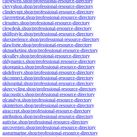
cliojewels.shop/professional-resource-directory
clevyshop.shop/professional-resource-directory
clindevgpt.shop/professional-resource-directory
claveretreat.shop/professional-resource-directory
clesuites.shop/professional-resource-directory
clewdesk.shop/professional-resource-directory
qklifestyle.shop/professional-resource-directory
qkexperience.shop/professional-resource-directory
qlawforte.shop/professional-resource-directory
qkmarketing.shop/professional-resource-directory
qkvalley.shop/professional-resource-directory
qldynamics.shop/professional-resource-directory
qkorganics.shop/professional-resource-directory
qkdelivery.shop/professional-resource-directory
qkconnect.shop/professional-resource-directory
qkhospital.shop/professional-resource-directory
qkrecycling.shop/professional-resource-directory
qlacoustics.shop/professional-resource-directory
qlcatalyst.shop/professional-resource-directory
qkinteriors.shop/professional-resource-directory
airaccept.shop/professional-resource-directory
aitribution.shop/professional-resource-directory
autivise.shop/professional-resource-directory
aircoverpro.shop/professional-resource-directory
augurmarine.shop/professional-resource-directory