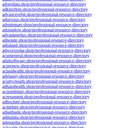
adoredata.shop/professional-resource-directory
adkinsfirm.shop/professional-resource-directory
advanceorbit.shop/professional-resource-directory
adnexsus.shop/professional-resource-directory
admitsmart.shop/professional-resource-directory
adoraglow.shop/professional-resource-directory
advantagelux.shop/professional-resource-directory
adnotate.shop/professional-resource-directory
adraland.shop/professional-resource-directory
adworxsolar.shop/professional-resource-directory
acumenreal.shop/professional-resource-directory
adalsoftware.shop/professional-resource-directory
acprenew.shop/professional-resource-directory
aclarahealth.shop/professional-resource-directory
adelapay.shop/professional-resource-directory
acuityclouds.shop/professional-resource-directory
adharahealth.shop/professional-resource-directory
acqoptimize.shop/professional-resource-directory
acresummit.shop/professional-resource-directory
adhochire.shop/professional-resource-directory
acmehire.shop/professional-resource-directory
adianbank.shop/professional-resource-directory
aditudata.shop/professional-resource-directory
adguardia.shop/professional-resource-directory
ackwrite.shop/professional-resource-directory