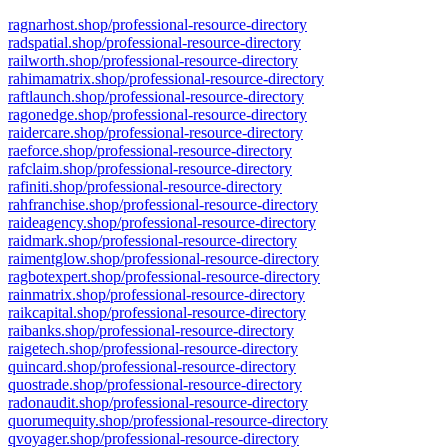
ragnarhost.shop/professional-resource-directory
radspatial.shop/professional-resource-directory
railworth.shop/professional-resource-directory
rahimamatrix.shop/professional-resource-directory
raftlaunch.shop/professional-resource-directory
ragonedge.shop/professional-resource-directory
raidercare.shop/professional-resource-directory
raeforce.shop/professional-resource-directory
rafclaim.shop/professional-resource-directory
rafiniti.shop/professional-resource-directory
rahfranchise.shop/professional-resource-directory
raideagency.shop/professional-resource-directory
raidmark.shop/professional-resource-directory
raimentglow.shop/professional-resource-directory
ragbotexpert.shop/professional-resource-directory
rainmatrix.shop/professional-resource-directory
raikcapital.shop/professional-resource-directory
raibanks.shop/professional-resource-directory
raigetech.shop/professional-resource-directory
quincard.shop/professional-resource-directory
quostrade.shop/professional-resource-directory
radonaudit.shop/professional-resource-directory
quorumequity.shop/professional-resource-directory
qvoyager.shop/professional-resource-directory