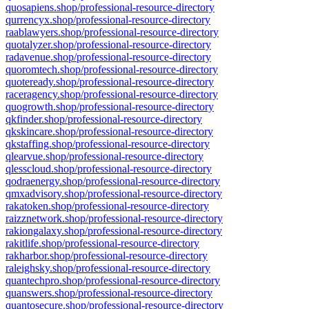
quosapiens.shop/professional-resource-directory
qurrencyx.shop/professional-resource-directory
raablawyers.shop/professional-resource-directory
quotalyzer.shop/professional-resource-directory
radavenue.shop/professional-resource-directory
quoromtech.shop/professional-resource-directory
quoteready.shop/professional-resource-directory
raceragency.shop/professional-resource-directory
quogrowth.shop/professional-resource-directory
qkfinder.shop/professional-resource-directory
qkskincare.shop/professional-resource-directory
qkstaffing.shop/professional-resource-directory
qlearvue.shop/professional-resource-directory
qlesscloud.shop/professional-resource-directory
qodraenergy.shop/professional-resource-directory
qmxadvisory.shop/professional-resource-directory
rakatoken.shop/professional-resource-directory
raizznetwork.shop/professional-resource-directory
rakiongalaxy.shop/professional-resource-directory
rakitlife.shop/professional-resource-directory
rakharbor.shop/professional-resource-directory
raleighsky.shop/professional-resource-directory
quantechpro.shop/professional-resource-directory
quanswers.shop/professional-resource-directory
quantosecure.shop/professional-resource-directory