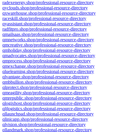
radexenergy.shop/professional-resource-directory
qyclouds.shop/professional-resource-directory
qxwarehouse.shop/professional-resource-directory
raceskill.shop/professional-resource-directory
qyassistant.shop/professional-resource-directory
radfitpro.shop/professional-resource-directory
qmailsaas.shop/professional-resource-directory
qmnetworks.shop/professional-resource-directory
qmcreative.shop/professional-resource-directory
qmholiday.shop/professional-resource-directory
qmadvocates.shop/professional-resource-directory
qmprocess.shop/professional-resource-directory
qmexchange.shop/professional-resource-directory
qluelearning.shop/professional-resource-directory
qlvantage.shop/professional-resource-directory
qmbbullion.shop/professional-resource-directory
qlprotect.shop/professional-resource-directory
qmeagility.shop/professional-resource-directory
qmrepublic.shop/professional-resource-directory
qlogixhost.shop/professional-resource-directory
qljlogistics.shop/professional-resource-directory
qllaunchpad.shop/professional-resource-directory
qlinicapp.shop/professional-resource-directory
qlvision.shop/professional-resource-directory
qllandmark.shop/professional-resource-directory